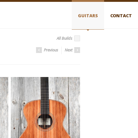
GUITARS
CONTACT
All Builds
Previous
Next