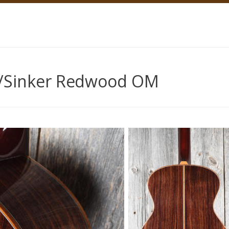
/Sinker Redwood OM