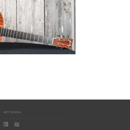
GET SOCIAL