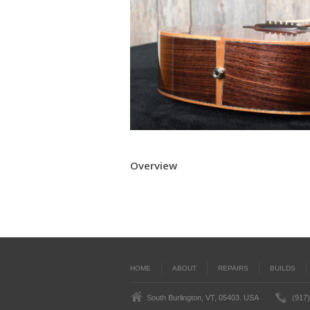
Overview
HOME
ABOUT
REPAIRS
BUILDS
South Burlington, VT, 05403. USA
(917