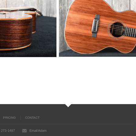
PRICING
CONTACT
) 273-1497
Email Adam