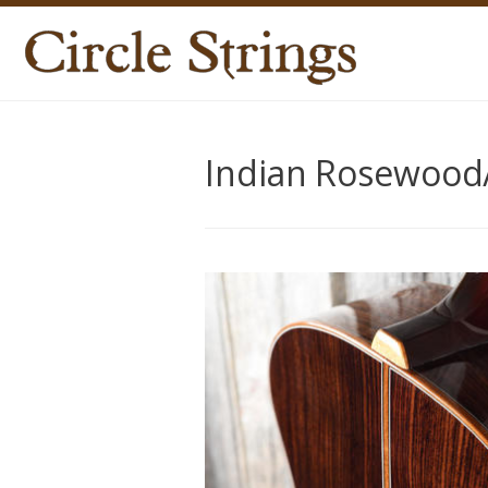
Indian Rosewood