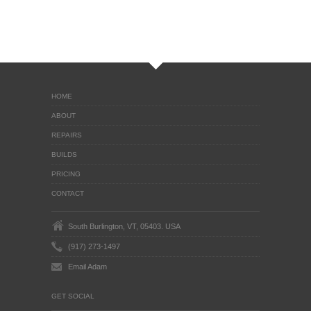
HOME
ABOUT
REPAIRS
BUILDS
PRICING
CONTACT
South Burlington, VT, 05403. USA
(917) 273-1497
Email Adam
GET SOCIAL