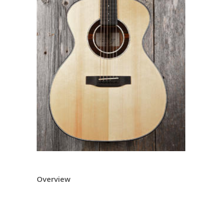
Overview