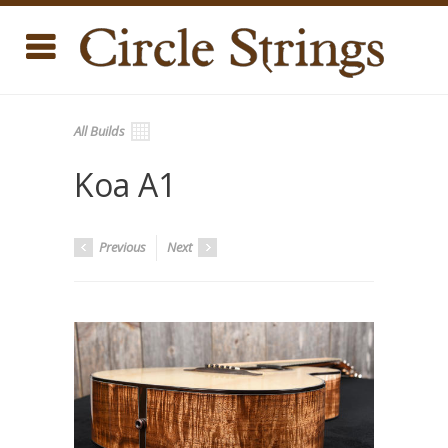
All Builds
Koa A1
Previous
Next