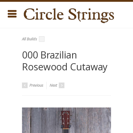
All Builds
000 Brazilian
Rosewood Cutaway
Previous
Next