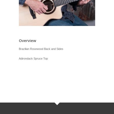
Overview
Brazilian Rosewood Back and Sides
Adirondack Spruce Top