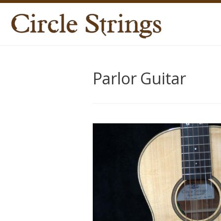
Parlor Guitar