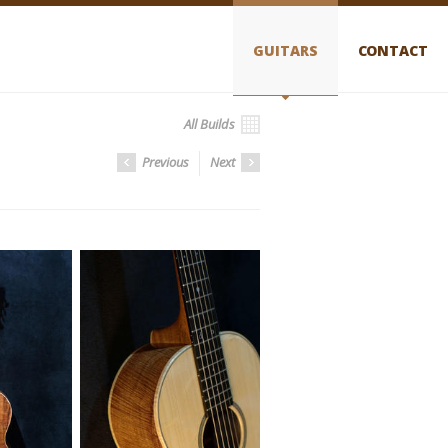
GUITARS
CONTACT
All Builds
Previous
Next