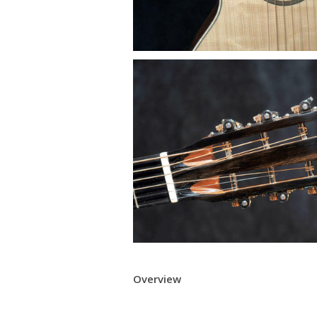
Overview