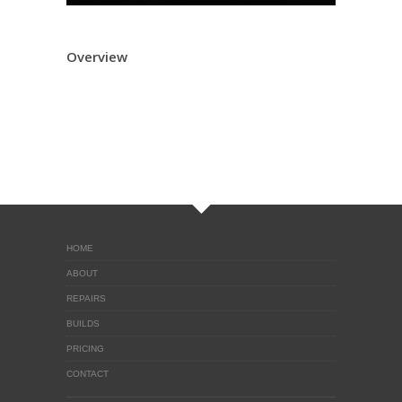
Overview
HOME
ABOUT
REPAIRS
BUILDS
PRICING
CONTACT