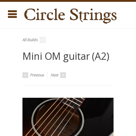
All Builds
Mini OM guitar (A2)
Previous
Next