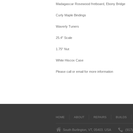
Madagascar Rosewood fretboard, Ebony Bridge
Curly Maple Bindings
Waverly Tuners
25.4" Scale
1.75" Nut
White Hiscox Case
Please call or email for more information
HOME
ABOUT
REPAIRS
BUILDS
South Burlington, VT, 05403. USA
(917