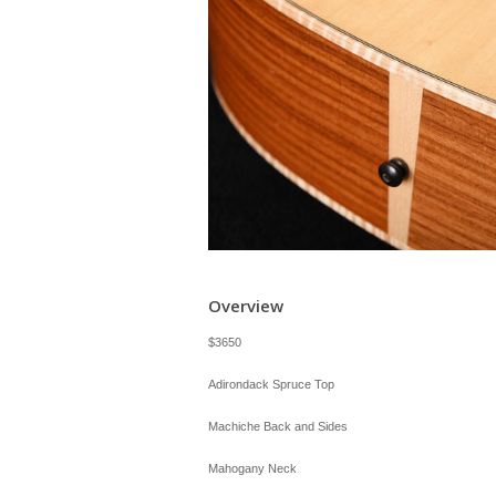
Overview
$3650
Adirondack Spruce Top
Machiche Back and Sides
Mahogany Neck