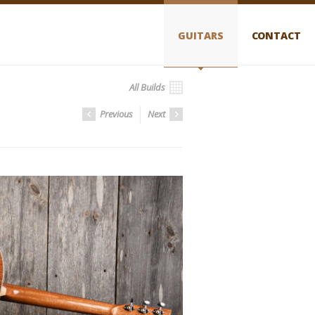
GUITARS
CONTACT
All Builds
Previous
Next