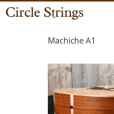
Machiche A1