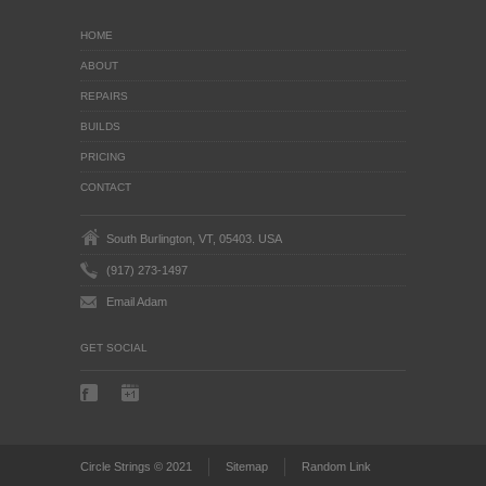
HOME
ABOUT
REPAIRS
BUILDS
PRICING
CONTACT
South Burlington, VT, 05403. USA
(917) 273-1497
Email Adam
GET SOCIAL
Circle Strings © 2021
Sitemap
Random Link