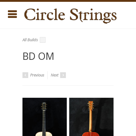
All Builds
BD OM
Previous
Next