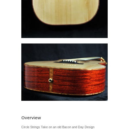
Overview
Circle Strings Take on an old Bacon and Day Design