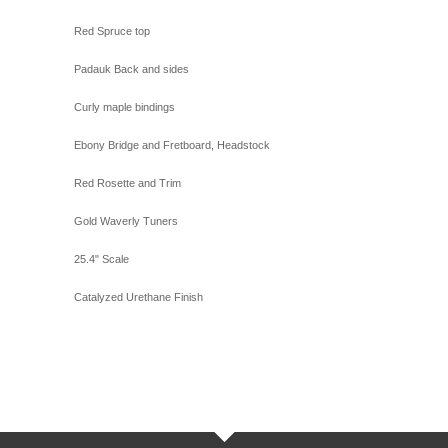
Red Spruce top
Padauk Back and sides
Curly maple bindings
Ebony Bridge and Fretboard, Headstock
Red Rosette and Trim
Gold Waverly Tuners
25.4" Scale
Catalyzed Urethane Finish